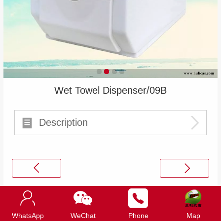
Wet Towel Dispenser/09B
Description
Top
WhatsApp
WeChat
Phone
Map