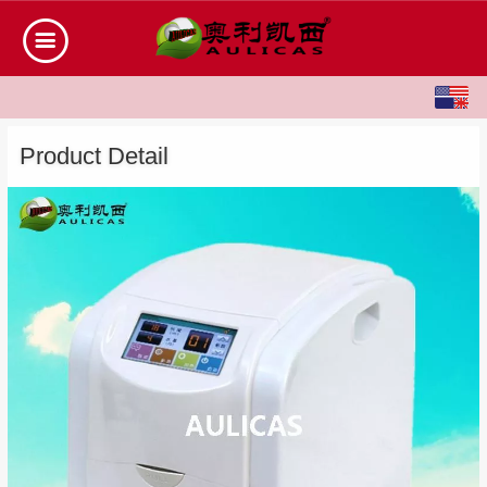
English
中文
Product Detail