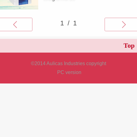
Top
©
2014 Aulicas Industries copyright
PC version