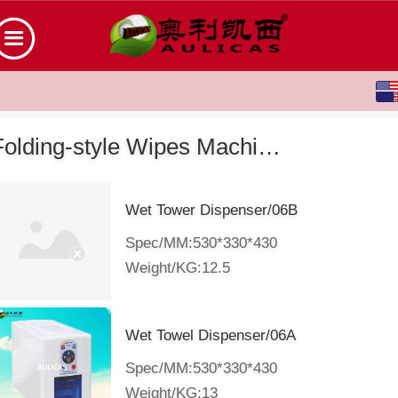
English
中文
Folding-style Wipes Machine
Wet Tower Dispenser/06B
Spec/MM:530*330*430
Weight/KG:12.5
Wet Towel Dispenser/06A
Spec/MM:530*330*430
Weight/KG:13