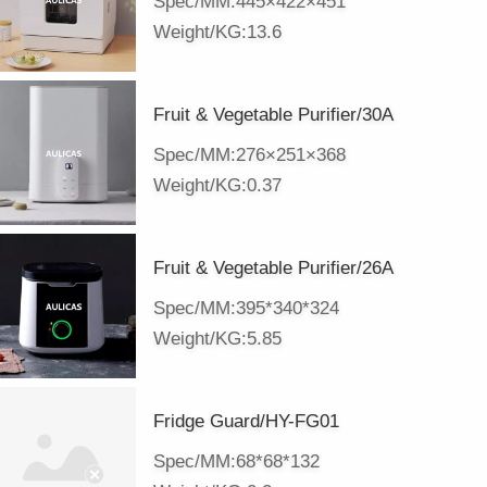
Spec/MM:445×422×451
Weight/KG:13.6
Fruit & Vegetable Purifier/30A
Spec/MM:276×251×368
Weight/KG:0.37
Fruit & Vegetable Purifier/26A
Spec/MM:395*340*324
Weight/KG:5.85
Fridge Guard/HY-FG01
Spec/MM:68*68*132