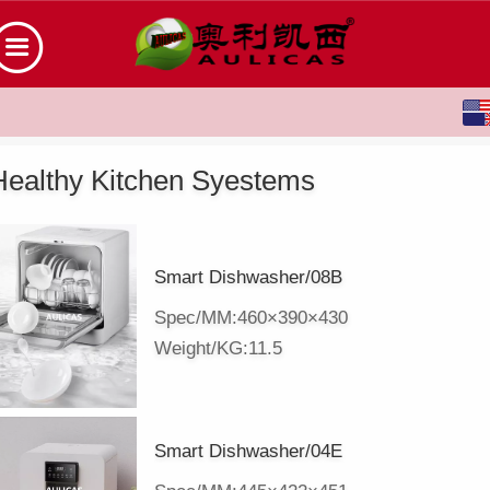
English
中文
Healthy Kitchen Syestems
Smart Dishwasher/08B
Spec/MM:460×390×430
Weight/KG:11.5
Smart Dishwasher/04E